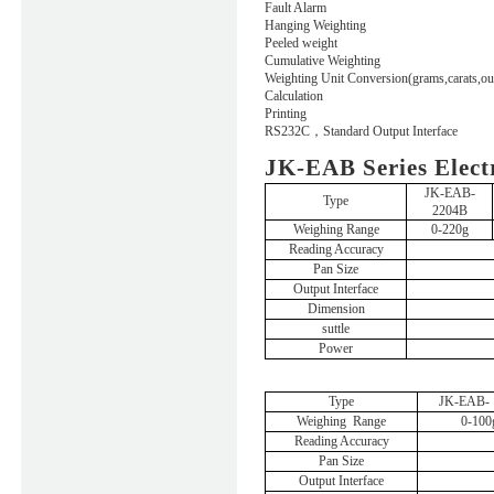
Fault Alarm
Hanging Weighting
Peeled weight
Cumulative Weighting
Weighting Unit Conversion(grams,carats,ou
Calculation
Printing
RS232C
，
Standard Output Interface
JK-EAB Series Elect
JK-EAB-
Type
2204B
Weighing
Range
0-220g
Reading Accuracy
Pan Size
Output Interface
Dimension
suttle
Power
Type
JK-EAB- 
Weighing
Range
0-100
Reading Accuracy
Pan Size
Output Interface