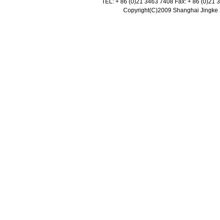
TEL: + 86 (0)21 3463 7408 Fax: + 86 (0)21
Copyright(C)2009 Shanghai Jingke Sc