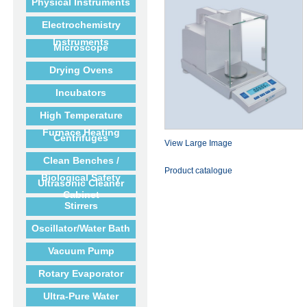
Physical Instruments
Electrochemistry
Instruments
Microscope
Drying Ovens
Incubators
High Temperature
Furnace Heating
Centrifuges
View Large Image
Clean Benches /
Product catalogue
Biological Safety
Ultrasonic Cleaner
Cabinet
Stirrers
Oscillator/Water Bath
Vacuum Pump
Rotary Evaporator
Ultra-Pure Water