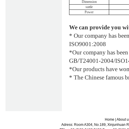
Dimension
suttle
Power
We can provide you wi
* Our company has been 
ISO9001:2008
*Our company has been a
GB/T24001-2004/ISO1
*Our products have won t
* The Chinese famous br
Home
|
About u
Adress: Room A304, No.189, Xinjunhuan Ro