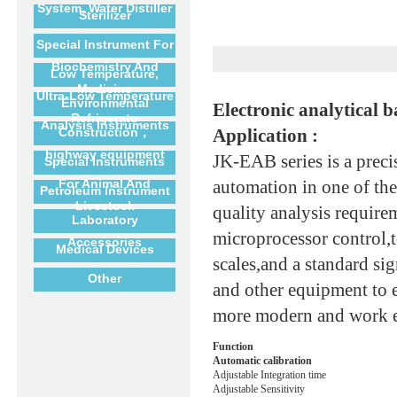
System, Water Distiller
Sterilizer
Special Instrument For
Biochemistry And
Low Temperature,
Medicine
Ultra-Low Temperature
Environmental
Electronic analytical b
Refrigerato
Analysis Instruments
Construction，
Application :
highway equipment
JK-EAB series is a preci
Special Instruments
For Animal And
automation in one of the
Petroleum Instrument
Livestock
quality analysis requir
Laboratory
microprocessor control,t
Accessories
Medical Devices
scales,and a standard si
Other
and other equipment to 
more modern and work e
Function
Automatic calibration
Adjustable Integration time
Adjustable Sensitivity