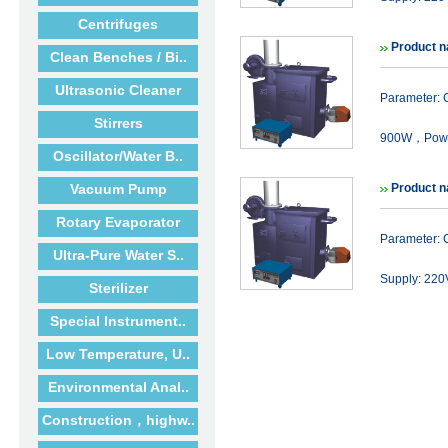
Centrifuges
Product n
Clean Benches / Bi..
Ultrasonic Cleaner
Parameter:
Stirrers
900W，Powe
Oscillator/Water B..
Vacuum Pump
Product n
Rotary Evaporator
Parameter: 
Ultra-Pure Water S..
Supply: 22
Sterilizer
Special Instrument..
Low Temperature, U..
Environmental Anal..
Construction，highw..