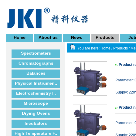
Home
About us
News
Products
Jo
You are here:
Home
/
Products
/
Med
Spectrometers
Chromatographs
Product n
Balances
Parameter: 
Physical Instrumen..
Supply: 22
Electrochemistry I..
Microscope
Product n
Drying Ovens
Incubators
Parameter: 
High Temperature F..
Supply: 22