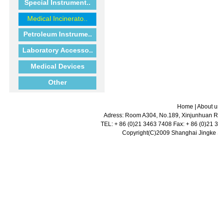
Special Instrument..
Medical Incinerato..
Petroleum Instrume..
Laboratory Accesso..
Medical Devices
Other
Home
|
About u
Adress: Room A304, No.189, Xinjunhuan Ro
TEL: + 86 (0)21 3463 7408 Fax: + 86 (0)21
Copyright(C)2009 Shanghai Jingke Sc