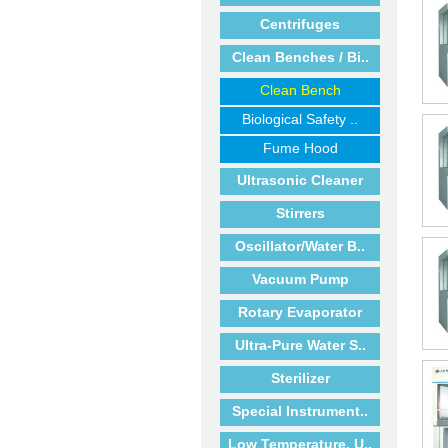
Centrifuges
Clean Benches / Bi..
Clean Bench
Biological Safety ..
Fume Hood
Ultrasonic Cleaner
Stirrers
Oscillator/Water B..
Vacuum Pump
Rotary Evaporator
Ultra-Pure Water S..
Sterilizer
Special Instrument..
Low Temperature, U..