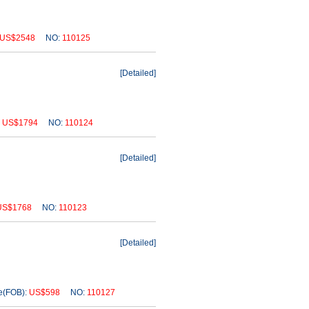
US$2548
NO:
110125
[
Detailed
]
:
US$1794
NO:
110124
[
Detailed
]
US$1768
NO:
110123
[
Detailed
]
(FOB):
US$598
NO:
110127