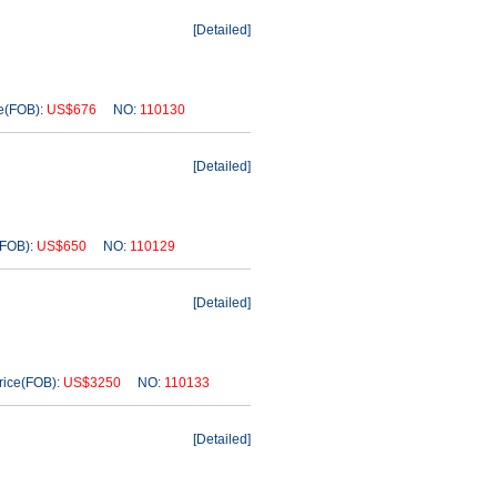
[
Detailed
]
(FOB):
US$676
NO:
110130
[
Detailed
]
FOB):
US$650
NO:
110129
[
Detailed
]
ice(FOB):
US$3250
NO:
110133
[
Detailed
]