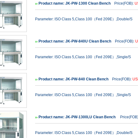
Product name: JK-PW-1300 Clean Bench
Price(FOB):
U
Parameter: ISO Class 5,Class 100（Fed 209E）,Double/S
Product name: JK-PW-840U Clean Bench
Price(FOB):
U
Parameter: ISO Class 5,Class 100（Fed 209E）,Single/S
Product name: JK-PW-840 Clean Bench
Price(FOB):
US
Parameter: ISO Class 5,Class 100（Fed 209E）,Single/S
Product name: JK-PW-1300LU Clean Bench
Price(FOB
Parameter: ISO Class 5,Class 100（Fed 209E）,Double/S