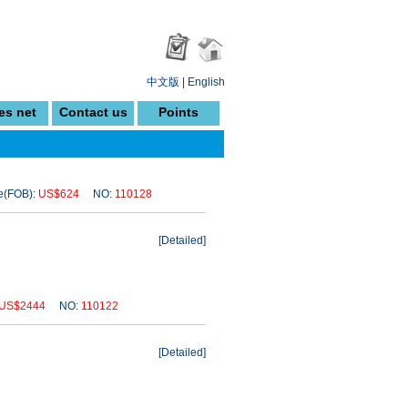
中文版
|
English
es net
Contact us
Points
(FOB):
US$624
NO:
110128
[
Detailed
]
US$2444
NO:
110122
[
Detailed
]