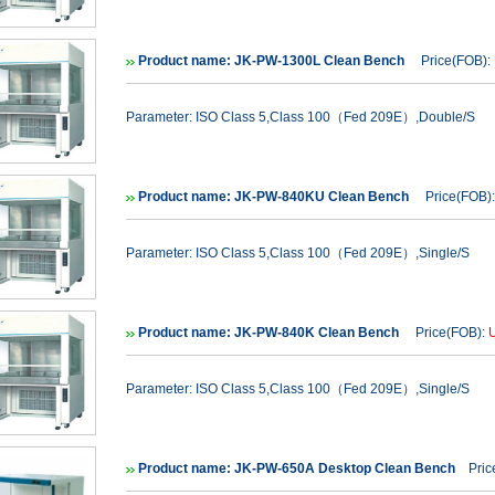
Product name: JK-PW-1300L Clean Bench
Price(FOB):
Parameter: ISO Class 5,Class 100（Fed 209E）,Double/S
Product name: JK-PW-840KU Clean Bench
Price(FOB)
Parameter: ISO Class 5,Class 100（Fed 209E）,Single/S
Product name: JK-PW-840K Clean Bench
Price(FOB):
Parameter: ISO Class 5,Class 100（Fed 209E）,Single/S
Product name: JK-PW-650A Desktop Clean Bench
Price