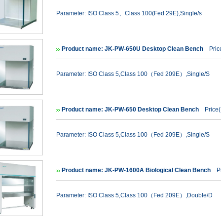
Parameter: ISO Class 5、Class 100(Fed 29E),Single/s
Product name: JK-PW-650U Desktop Clean Bench
Price
Parameter: ISO Class 5,Class 100（Fed 209E）,Single/S
Product name: JK-PW-650 Desktop Clean Bench
Price(
Parameter: ISO Class 5,Class 100（Fed 209E）,Single/S
Product name: JK-PW-1600A Biological Clean Bench
Pr
Parameter: ISO Class 5,Class 100（Fed 209E）,Double/D