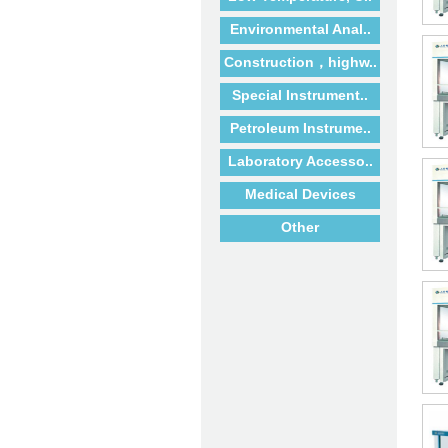
Environmental Anal..
Construction，highw..
Special Instrument..
Petroleum Instrume..
Laboratory Accesso..
Medical Devices
Other