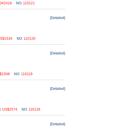
S42418
NO:
110121
[
Detailed
]
S$1534
NO:
110120
[
Detailed
]
$1508
NO:
110119
[
Detailed
]
):
US$2574
NO:
110126
[
Detailed
]