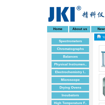
Home
About us
New
Yo
Spectrometers
Chromatographs
Balances
Physical Instrumen..
Electrochemistry I..
Microscope
Drying Ovens
Incubators
High Temperature F..