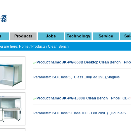
s
Products
Jobs
Technology
Service
Sal
u are here:
Home
/
Products
/
Clean Bench
Product name: JK-PW-650B Desktop Clean Bench
Price
Parameter: ISO Class 5、Class 100(Fed 29E),Single/s
Product name: JK-PW-1300U Clean Bench
Price(FOB):
Parameter: ISO Class 5,Class 100（Fed 209E）,Double/S