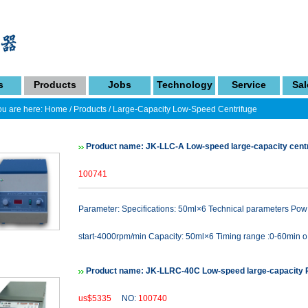
s
Products
Jobs
Technology
Service
Sal
u are here:
Home
/
Products
/
Large-Capacity Low-Speed Centrifuge
Product name: JK-LLC-A Low-speed large-capacity cent
100741
Parameter: Specifications: 50ml×6 Technical parameters P
start-4000rpm/min Capacity: 50ml×6 Timing range :0-60min o.
Product name: JK-LLRC-40C Low-speed large-capacity R
us$5335
NO:
100740