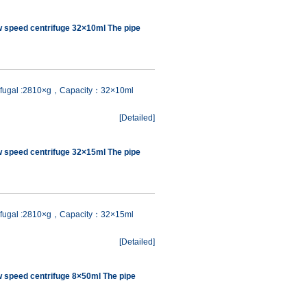
w speed centrifuge 32×10ml The pipe
rifugal :2810×g，Capacity：32×10ml
[
Detailed
]
w speed centrifuge 32×15ml The pipe
rifugal :2810×g，Capacity：32×15ml
[
Detailed
]
w speed centrifuge 8×50ml The pipe