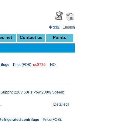
中文版
|
English
es net
Contact us
Points
rifuge
Price(FOB):
us$726
NO:
ow Supply: 220V 50Hz Pow:200W Speed:
.
[
Detailed
]
efrigerated centrifuge
Price(FOB):