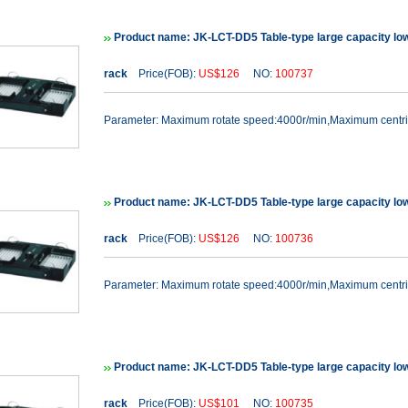
Product name: JK-LCT-DD5 Table-type large capacity lo
rack
Price(FOB):
US$126
NO:
100737
Parameter: Maximum rotate speed:4000r/min,Maximum cent
Product name: JK-LCT-DD5 Table-type large capacity lo
rack
Price(FOB):
US$126
NO:
100736
Parameter: Maximum rotate speed:4000r/min,Maximum cent
Product name: JK-LCT-DD5 Table-type large capacity lo
rack
Price(FOB):
US$101
NO:
100735