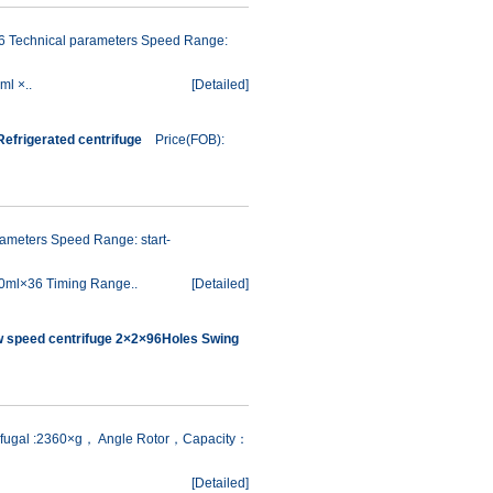
6 Technical parameters Speed Range:
ml ×..
[
Detailed
]
efrigerated centrifuge
Price(FOB):
meters Speed Range: start-
0ml×36 Timing Range..
[
Detailed
]
w speed centrifuge 2×2×96Holes Swing
rifugal :2360×g， Angle Rotor，Capacity：
[
Detailed
]