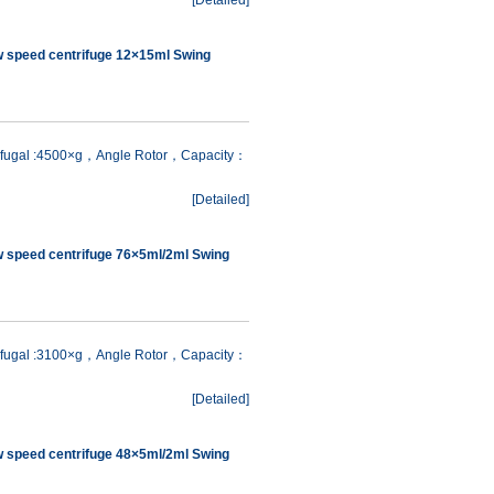
[
Detailed
]
w speed centrifuge 12×15ml Swing
rifugal :4500×g，Angle Rotor，Capacity：
[
Detailed
]
w speed centrifuge 76×5ml/2ml Swing
rifugal :3100×g，Angle Rotor，Capacity：
[
Detailed
]
w speed centrifuge 48×5ml/2ml Swing