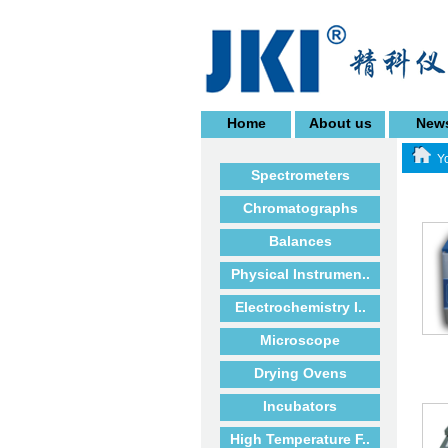
Home
About us
New
Yo
Spectrometers
Chromatographs
Balances
Physical Instrumen..
Electrochemistry I..
Microscope
Drying Ovens
Incubators
High Temperature F..