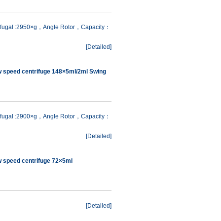
rifugal :2950×g，Angle Rotor，Capacity：
[
Detailed
]
w speed centrifuge 148×5ml/2ml Swing
rifugal :2900×g，Angle Rotor，Capacity：
[
Detailed
]
w speed centrifuge 72×5ml
[
Detailed
]