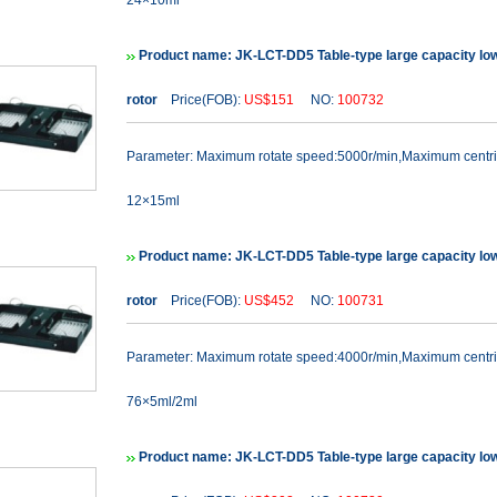
24×10ml
Product name: JK-LCT-DD5 Table-type large capacity lo
rotor
Price(FOB):
US$151
NO:
100732
Parameter: Maximum rotate speed:5000r/min,Maximum cent
12×15ml
Product name: JK-LCT-DD5 Table-type large capacity lo
rotor
Price(FOB):
US$452
NO:
100731
Parameter: Maximum rotate speed:4000r/min,Maximum cent
76×5ml/2ml
Product name: JK-LCT-DD5 Table-type large capacity lo