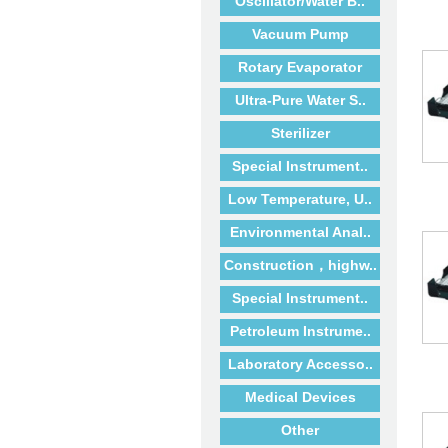
Oscillator/Water B..
Vacuum Pump
Rotary Evaporator
Ultra-Pure Water S..
Sterilizer
Special Instrument..
Low Temperature, U..
Environmental Anal..
Construction，highw..
Special Instrument..
Petroleum Instrume..
Laboratory Accesso..
Medical Devices
Other