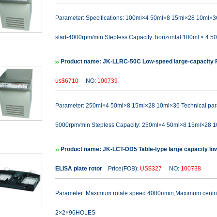
Parameter: Specifications: 100ml×4 50ml×8 15ml×28 10ml×3
start-4000rpm/min Stepless Capacity: horizontal 100ml × 4 50
Product name: JK-LLRC-50C Low-speed large-capacity R
us$6710
NO:
100739
Parameter: 250ml×4 50ml×8 15ml×28 10ml×36 Technical para
5000rpm/min Stepless Capacity: 250ml×4 50ml×8 15ml×28 1
Product name: JK-LCT-DD5 Table-type large capacity lo
ELISA plate rotor
Price(FOB):
US$327
NO:
100738
Parameter: Maximum rotate speed:4000r/min,Maximum cent
2×2×96HOLES