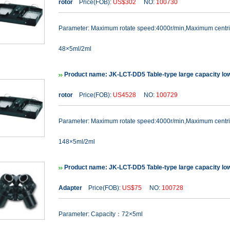
rotor
Price(FOB):
US$302
NO:
100730
Parameter: Maximum rotate speed:4000r/min,Maximum cent
48×5ml/2ml
Product name: JK-LCT-DD5 Table-type large capacity lo
rotor
Price(FOB):
US4528
NO:
100729
Parameter: Maximum rotate speed:4000r/min,Maximum cent
148×5ml/2ml
Product name: JK-LCT-DD5 Table-type large capacity lo
Adapter
Price(FOB):
US$75
NO:
100728
Parameter: Capacity：72×5ml