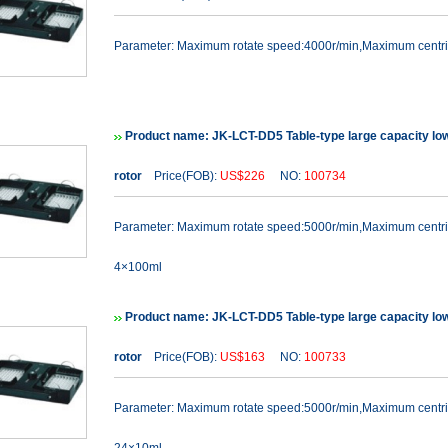
Parameter: Maximum rotate speed:4000r/min,Maximum cent
Product name: JK-LCT-DD5 Table-type large capacity lo
rotor
Price(FOB):
US$226
NO:
100734
Parameter: Maximum rotate speed:5000r/min,Maximum cent
4×100ml
Product name: JK-LCT-DD5 Table-type large capacity lo
rotor
Price(FOB):
US$163
NO:
100733
Parameter: Maximum rotate speed:5000r/min,Maximum cent