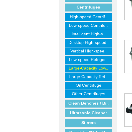
Centrifuges
High-speed Centrif..
Low-speed Centrifu..
Intelligent High-s..
Desktop High-speed..
Vertical High-spee..
Low-speed Refriger..
Large-Capacity Low..
Large Capacity Ref..
Oil Centrifuge
Other Centrifuges
Clean Benches / Bi..
Ultrasonic Cleaner
Stirrers