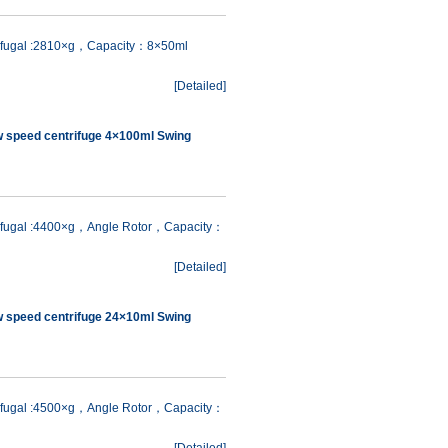
rifugal :2810×g，Capacity：8×50ml
[
Detailed
]
w speed centrifuge 4×100ml Swing
rifugal :4400×g，Angle Rotor，Capacity：
[
Detailed
]
w speed centrifuge 24×10ml Swing
rifugal :4500×g，Angle Rotor，Capacity：