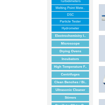
Turbidimeters
Melting Point Mete..
DSC
Particle Tester
Hydrometer
Electrochemistry I..
Microscope
Drying Ovens
Incubators
High Temperature F..
Centrifuges
Clean Benches / Bi..
Ultrasonic Cleaner
Stirrers