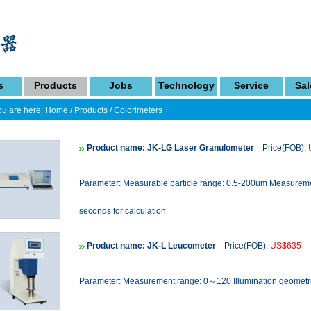
s
Products
Jobs
Technology
Service
Sal
u are here:
Home
/
Products
/
Colorimeters
Product name: JK-LG Laser Granulometer
Price(FOB):
Parameter: Measurable particle range: 0.5-200um Measuremen
seconds for calculation
Product name: JK-L Leucometer
Price(FOB):
US$635
N
Parameter: Measurement range: 0～120 Illumination geometric