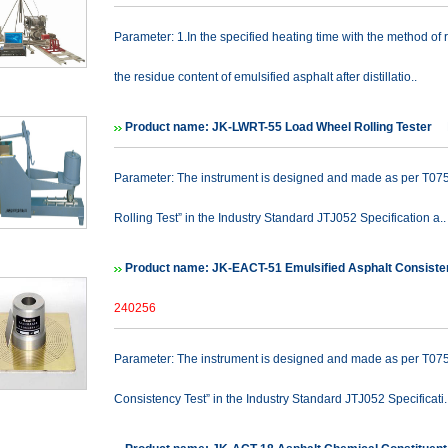
Parameter: 1.In the specified heating time with the method of 
the residue content of emulsified asphalt after distillatio..
Product name: JK-LWRT-55 Load Wheel Rolling Tester
P
Parameter: The instrument is designed and made as per T0755
Rolling Test” in the Industry Standard JTJ052 Specification a..
Product name: JK-EACT-51 Emulsified Asphalt Consiste
240256
Parameter: The instrument is designed and made as per T0751
Consistency Test” in the Industry Standard JTJ052 Specificati.