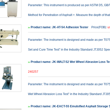
Parameter: This instrument is produced as per ASTM D5, GB
Method for Penetration of Asphalt >. Measure the depth of that
Product name: JK-AT-54 Adhesion Tester
Price(FOB):
u
Parameter: The instrument is designed and made as per T0754
Set and Cure Time Test” in the Industry Standard JTJ052 Spec
Product name: JK-WALT-52 Wet Wheel Abrasion Loss Te
240257
Parameter: The instrument is designed and made as per T0752
Wet Wheel Abrasion Loss Test” in the Industry Standard JTJ05
Product name: JK-EACT-55 Emulsified Asphalt Storage St