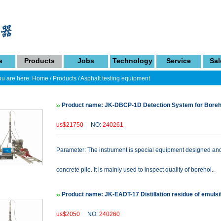
s
Products
Jobs
Technology
Service
Sal
u are here:
Home
/
Products
/
Asphalt testing equipment
Product name: JK-DBCP-1D Detection System for Boreho
us$21750
NO:
240261
Parameter: The instrument is special equipment designed and 
concrete pile. It is mainly used to inspect quality of borehol..
Product name: JK-EADT-17 Distillation residue of emulsif
us$2050
NO:
240260