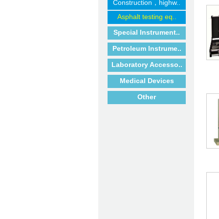
Construction，highw..
Asphalt testing eq..
Special Instrument..
Petroleum Instrume..
Laboratory Accesso..
Medical Devices
Other