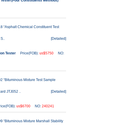
Tester(Four Constituents Methods)
8 “Asphalt Chemical Constituent Test
S..
[
Detailed
]
ion Tester
Price(FOB):
us$5750
NO:
2 “Bituminous Mixture Test Sample
ard JTJ052 ..
[
Detailed
]
ce(FOB):
us$6700
NO:
240241
 “Bituminous Mixture Marshall Stability