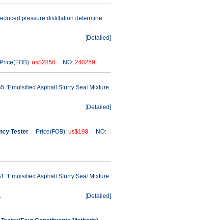
reduced pressure distillation determine
[
Detailed
]
rice(FOB):
us$2850
NO:
240259
 “Emulsified Asphalt Slurry Seal Mixture
[
Detailed
]
ncy Tester
Price(FOB):
us$198
NO:
 “Emulsified Asphalt Slurry Seal Mixture
.
[
Detailed
]