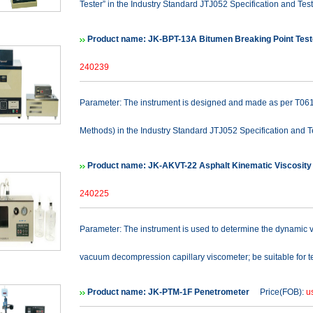
Tester” in the Industry Standard JTJ052 Specification and Test
Product name: JK-BPT-13A Bitumen Breaking Point Tes
240239
Parameter: The instrument is designed and made as per T0613
Methods) in the Industry Standard JTJ052 Specification and Te
Product name: JK-AKVT-22 Asphalt Kinematic Viscosity
240225
Parameter: The instrument is used to determine the dynamic v
vacuum decompression capillary viscometer; be suitable for te
Product name: JK-PTM-1F Penetrometer
Price(FOB):
u