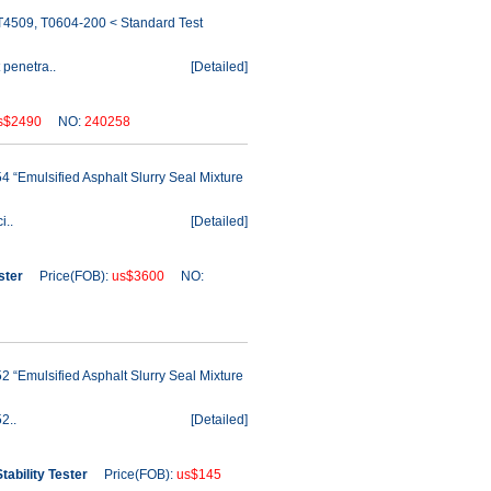
/T4509, T0604-200 < Standard Test
 penetra..
[
Detailed
]
s$2490
NO:
240258
 “Emulsified Asphalt Slurry Seal Mixture
i..
[
Detailed
]
ster
Price(FOB):
us$3600
NO:
 “Emulsified Asphalt Slurry Seal Mixture
2..
[
Detailed
]
ability Tester
Price(FOB):
us$145