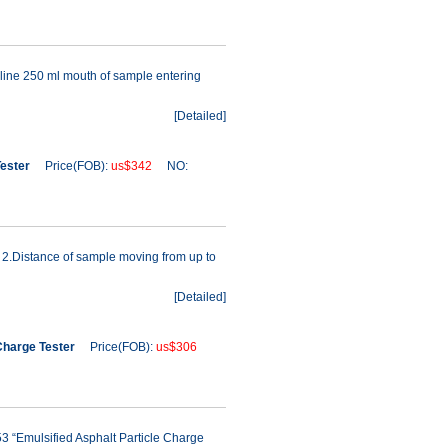
line 250 ml mouth of sample entering
[
Detailed
]
Tester
Price(FOB):
us$342
NO:
 2.Distance of sample moving from up to
[
Detailed
]
Charge Tester
Price(FOB):
us$306
3 “Emulsified Asphalt Particle Charge