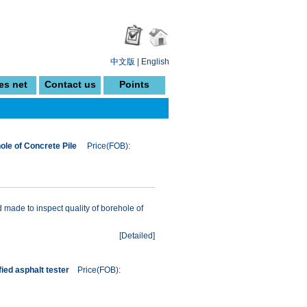
中文版
|
English
es net
Contact us
Points
le of Concrete Pile
Price(FOB):
made to inspect quality of borehole of
[
Detailed
]
ied asphalt tester
Price(FOB):