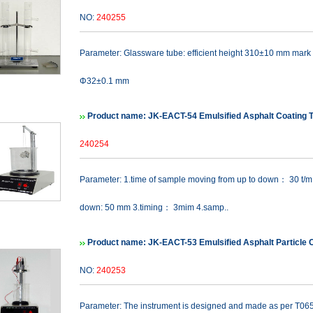
NO:
240255
Parameter: Glassware tube: efficient height 310±10 mm mark 
Φ32±0.1 mm
Product name: JK-EACT-54 Emulsified Asphalt Coating 
240254
Parameter: 1.time of sample moving from up to down： 30 t/m
down: 50 mm 3.timing： 3mim 4.samp..
Product name: JK-EACT-53 Emulsified Asphalt Particle 
NO:
240253
Parameter: The instrument is designed and made as per T065