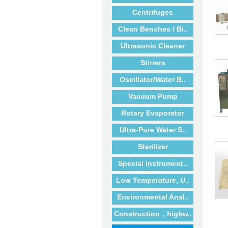
Centrifuges
Clean Benches / Bi..
Ultrasonic Cleaner
Stirrers
Oscillator/Water B..
Vacuum Pump
Rotary Evaporator
Ultra-Pure Water S..
Sterilizer
Special Instrument..
Low Temperature, U..
Environmental Anal..
Construction，highw..