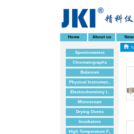
Home
About us
New
Yo
Spectrometers
Chromatographs
Balances
Physical Instrumen..
Electrochemistry I..
Microscope
Drying Ovens
Incubators
High Temperature F..