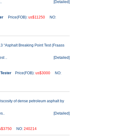
..
[
Detailed
]
ter
Price(FOB):
us$11250
NO:
 “Asphalt Breaking Point Test (Fraass
st ..
[
Detailed
]
 Tester
Price(FOB):
us$3000
NO:
iscosity of dense petroleum asphalt by
s..
[
Detailed
]
s$3750
NO:
240214