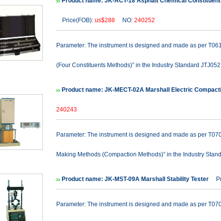
Product name: JK-ACT-18 Asphalt Chemical Constituent 
Price(FOB):
us$288
NO:
240252
Parameter: The instrument is designed and made as per T061
(Four Constituents Methods)” in the Industry Standard JTJ052 
Product name: JK-MECT-02A Marshall Electric Compact
240243
Parameter: The instrument is designed and made as per T070
Making Methods (Compaction Methods)” in the Industry Stand
Product name: JK-MST-09A Marshall Stability Tester
Pri
Parameter: The instrument is designed and made as per T0709